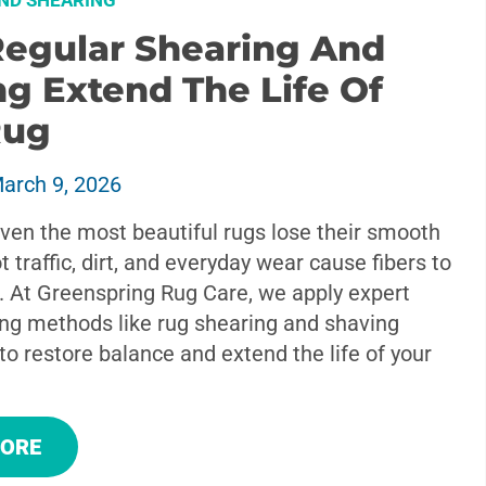
ND SHEARING
egular Shearing And
g Extend The Life Of
Rug
arch 9, 2026
ven the most beautiful rugs lose their smooth
t traffic, dirt, and everyday wear cause fibers to
. At Greenspring Rug Care, we apply expert
ing methods like rug shearing and shaving
to restore balance and extend the life of your
MORE