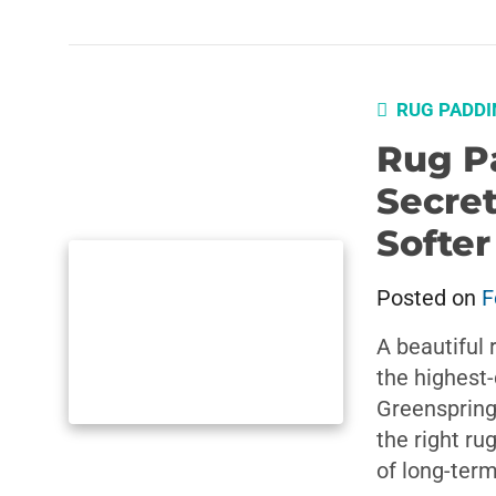
RUG PADDI
Rug P
Secret
Softe
Posted on
F
A beautiful 
the highest-
Greenspring
the right ru
of long-ter