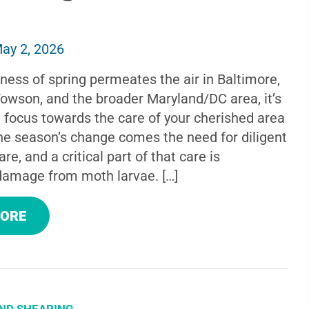
ay 2, 2026
ness of spring permeates the air in Baltimore,
Towson, and the broader Maryland/DC area, it’s
t focus towards the care of your cherished area
the season’s change comes the need for diligent
re, and a critical part of that care is
damage from moth larvae. […]
MORE