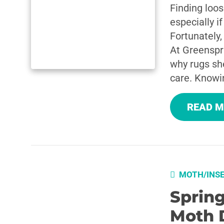
Finding loos
especially i
Fortunately,
At Greenspr
why rugs sh
care. Knowi
READ 
MOTH/INS
Sprin
Moth 