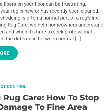
e fibers on your floor can be frustrating,
f your rug is new or has recently been cleaned.
 shedding is often a normal part of a rug’s life.
ing Rug Care, we help homeowners understand
ed and when it’s time to seek professional
ng the difference between normal […]
MORE
ECT CONTROL
g Rug Care: How To Stop
Damage To Fine Area