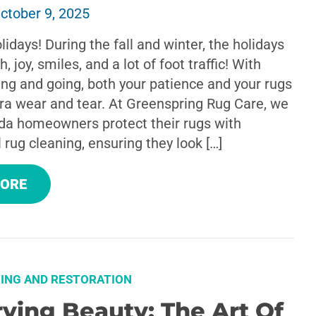
ctober 9, 2025
lidays! During the fall and winter, the holidays
 joy, smiles, and a lot of foot traffic! With
ng and going, both your patience and your rugs
tra wear and tear. At Greenspring Rug Care, we
da homeowners protect their rugs with
 rug cleaning, ensuring they look […]
MORE
ING AND RESTORATION
ving Beauty: The Art Of