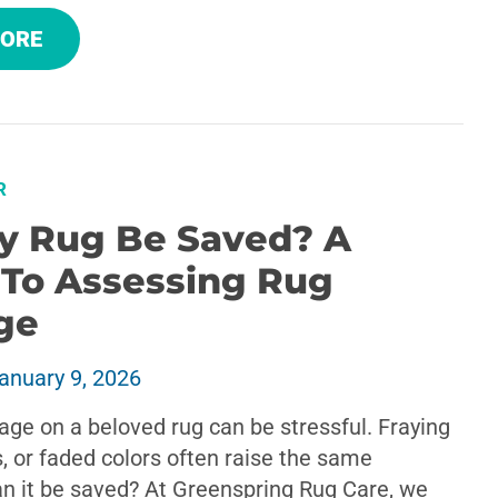
MORE
R
y Rug Be Saved? A
 To Assessing Rug
ge
anuary 9, 2026
ge on a beloved rug can be stressful. Fraying
, or faded colors often raise the same
an it be saved? At Greenspring Rug Care, we