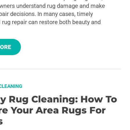
wners understand rug damage and make
air decisions. In many cases, timely
 rug repair can restore both beauty and
MORE
CLEANING
ay Rug Cleaning: How To
re Your Area Rugs For
s