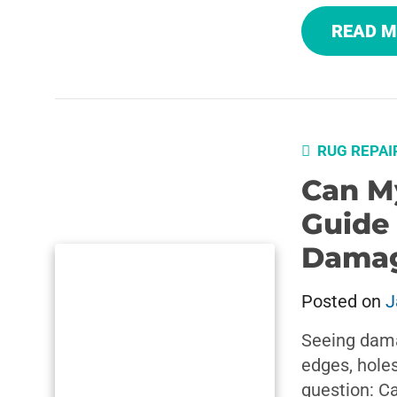
READ 
RUG REPAI
Can M
Guide
Dama
Posted on
J
Seeing dama
edges, holes
question: C