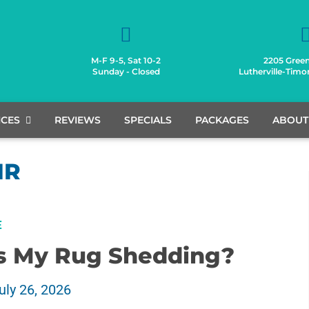
M-F 9-5, Sat 10-2
2205 Green
Sunday - Closed
Lutherville-Tim
ICES
REVIEWS
SPECIALS
PACKAGES
ABOUT
IR
E
s My Rug Shedding?
uly 26, 2026