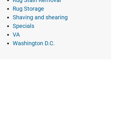
Rug Stain Removal
Rug Storage
Shaving and shearing
Specials
VA
Washington D.C.