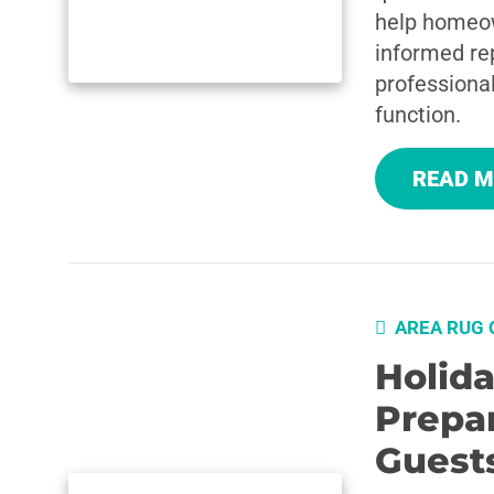
help homeo
informed rep
professional
function.
READ 
AREA RUG 
Holid
Prepa
Guest