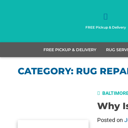
FREE Pickup & Delivery
FREE PICKUP & DELIVERY
RUG SERV
CATEGORY:
RUG REPA
BALTIMOR
Why I
Posted on
J