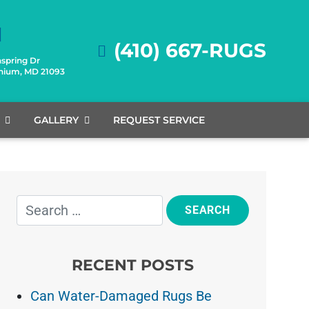
(410) 667-RUGS
spring Dr
onium, MD 21093
GALLERY
REQUEST SERVICE
RECENT POSTS
Can Water-Damaged Rugs Be