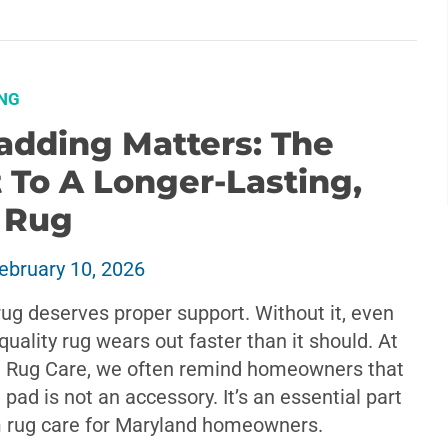
NG
adding Matters: The
 To A Longer-Lasting,
r Rug
ebruary 10, 2026
rug deserves proper support. Without it, even
quality rug wears out faster than it should. At
 Rug Care, we often remind homeowners that
g pad is not an accessory. It’s an essential part
m rug care for Maryland homeowners.