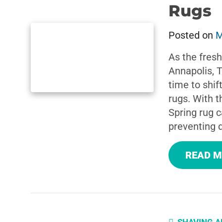
Rugs
Posted on
M
As the fresh
Annapolis, 
time to shif
rugs. With 
Spring rug ca
preventing 
READ 