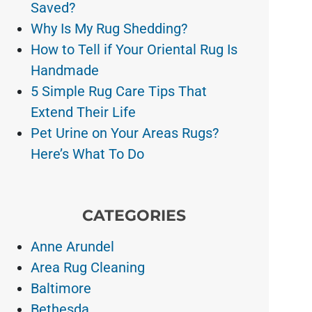
Saved?
Why Is My Rug Shedding?
How to Tell if Your Oriental Rug Is
Handmade
5 Simple Rug Care Tips That
Extend Their Life
Pet Urine on Your Areas Rugs?
Here’s What To Do
CATEGORIES
Anne Arundel
Area Rug Cleaning
Baltimore
Bethesda