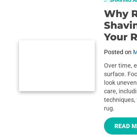
SHAVING A
Why R
Shavin
Your 
Posted on
M
Over time, e
surface. Foo
look uneven
care, includ
techniques, 
rug.
READ 