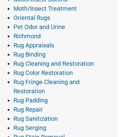
Moth/Insect Treatment
Oriental Rugs
Pet Odor and Urine
Richmond
Rug Appraisals
Rug Binding
Rug Cleaning and Restoration
Rug Color Restoration
Rug Fringe Cleaning and
Restoration
Rug Padding
Rug Repair
Rug Sanitization
Rug Serging