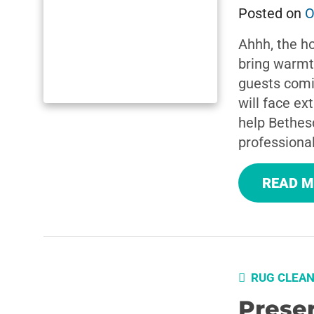
Posted on
O
Ahhh, the ho
bring warmth,
guests comi
will face ex
help Bethes
professional
READ 
RUG CLEAN
Preser