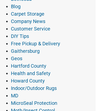
Blog
Carpet Storage
Company News
Customer Service
DIY Tips
Free Pickup & Delivery
Gaithersburg
Geos
Hartford County
Health and Safety
Howard County
Indoor/Outdoor Rugs
MD
MicroSeal Protection
Moth/Insect Control