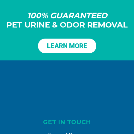
100% GUARANTEED
PET URINE & ODOR REMOVAL
LEARN MORE
GET IN TOUCH