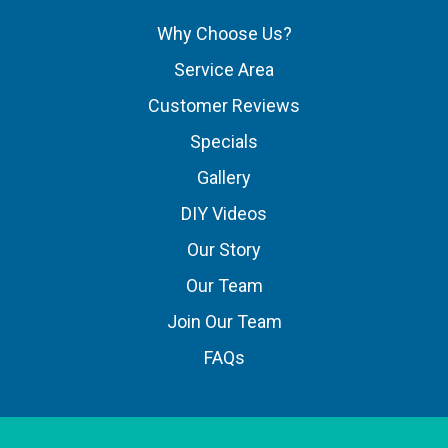
Why Choose Us?
Service Area
Customer Reviews
Specials
Gallery
DIY Videos
Our Story
Our Team
Join Our Team
FAQs