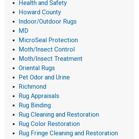
Health and Safety
Howard County
Indoor/Outdoor Rugs
MD
MicroSeal Protection
Moth/Insect Control
Moth/Insect Treatment
Oriental Rugs
Pet Odor and Urine
Richmond
Rug Appraisals
Rug Binding
Rug Cleaning and Restoration
Rug Color Restoration
Rug Fringe Cleaning and Restoration