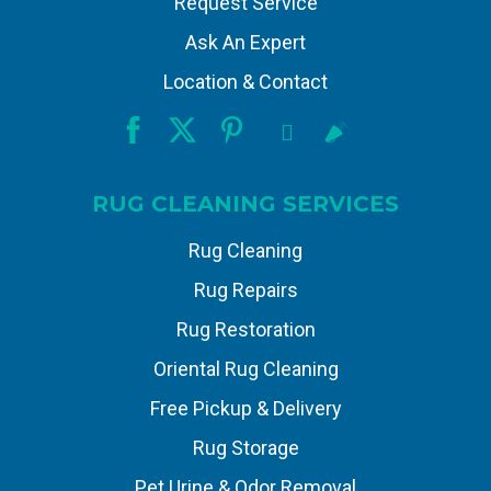
Request Service
Ask An Expert
Location & Contact
RUG CLEANING SERVICES
Rug Cleaning
Rug Repairs
Rug Restoration
Oriental Rug Cleaning
Free Pickup & Delivery
Rug Storage
Pet Urine & Odor Removal