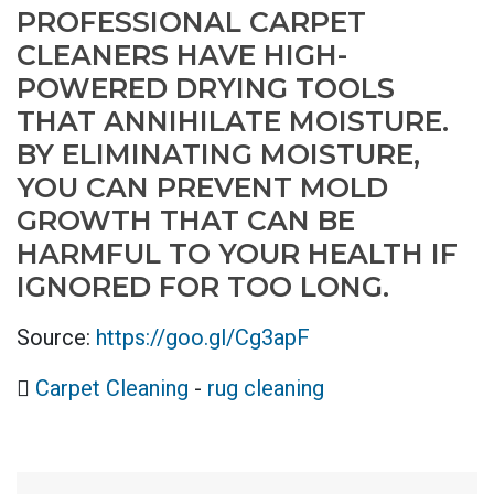
PROFESSIONAL CARPET
CLEANERS HAVE HIGH-
POWERED DRYING TOOLS
THAT ANNIHILATE MOISTURE.
BY ELIMINATING MOISTURE,
YOU CAN PREVENT MOLD
GROWTH THAT CAN BE
HARMFUL TO YOUR HEALTH IF
IGNORED FOR TOO LONG.
Source:
https://goo.gl/Cg3apF
Carpet Cleaning
-
rug cleaning