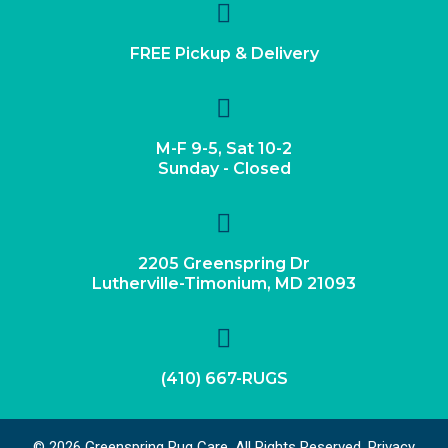
FREE Pickup & Delivery
M-F 9-5, Sat 10-2
Sunday - Closed
2205 Greenspring Dr
Lutherville-Timonium, MD 21093
(410) 667-RUGS
© 2026 Greenspring Rug Care. All Rights Reserved.
Privacy