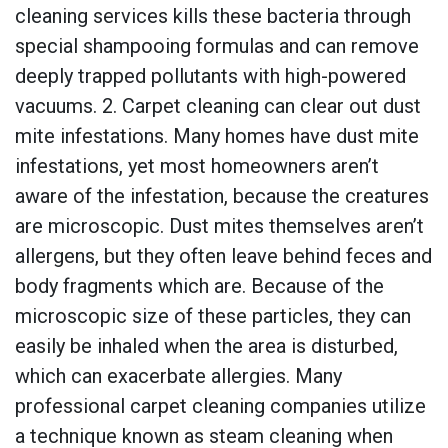
cleaning services kills these bacteria through
special shampooing formulas and can remove
deeply trapped pollutants with high-powered
vacuums. 2. Carpet cleaning can clear out dust
mite infestations. Many homes have dust mite
infestations, yet most homeowners aren’t
aware of the infestation, because the creatures
are microscopic. Dust mites themselves aren’t
allergens, but they often leave behind feces and
body fragments which are. Because of the
microscopic size of these particles, they can
easily be inhaled when the area is disturbed,
which can exacerbate allergies. Many
professional carpet cleaning companies utilize
a technique known as steam cleaning when