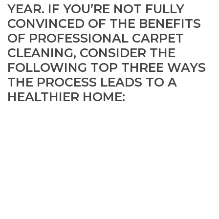
YEAR. IF YOU’RE NOT FULLY
CONVINCED OF THE BENEFITS
OF PROFESSIONAL CARPET
CLEANING, CONSIDER THE
FOLLOWING TOP THREE WAYS
THE PROCESS LEADS TO A
HEALTHIER HOME: