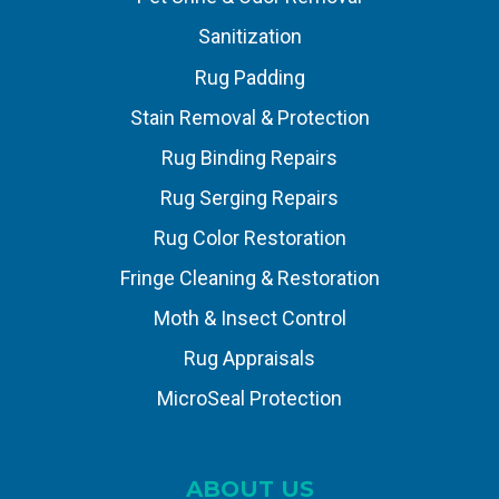
Sanitization
Rug Padding
Stain Removal & Protection
Rug Binding Repairs
Rug Serging Repairs
Rug Color Restoration
Fringe Cleaning & Restoration
Moth & Insect Control
Rug Appraisals
MicroSeal Protection
ABOUT US