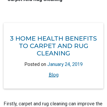
3 HOME HEALTH BENEFITS
TO CARPET AND RUG
CLEANING
Posted on
January 24, 2019
Blog
Firstly, carpet and rug cleaning can improve the