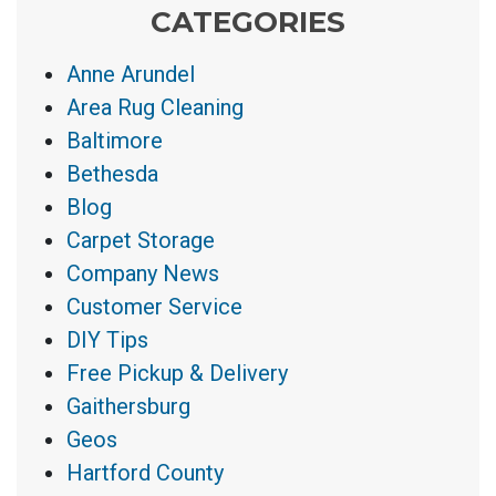
CATEGORIES
Anne Arundel
Area Rug Cleaning
Baltimore
Bethesda
Blog
Carpet Storage
Company News
Customer Service
DIY Tips
Free Pickup & Delivery
Gaithersburg
Geos
Hartford County