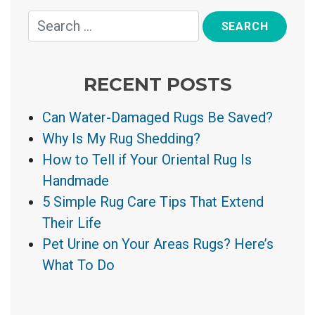
RECENT POSTS
Can Water-Damaged Rugs Be Saved?
Why Is My Rug Shedding?
How to Tell if Your Oriental Rug Is
Handmade
5 Simple Rug Care Tips That Extend
Their Life
Pet Urine on Your Areas Rugs? Here’s
What To Do