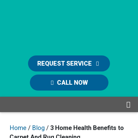
REQUEST SERVICE
CALL NOW
Home
/
Blog
/
3 Home Health Benefits to
Carpet And Rug Cleaning