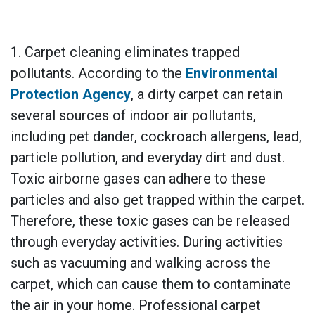
1. Carpet cleaning eliminates trapped
pollutants. According to the
Environmental
Protection Agency
, a dirty carpet can retain
several sources of indoor air pollutants,
including pet dander, cockroach allergens, lead,
particle pollution, and everyday dirt and dust.
Toxic airborne gases can adhere to these
particles and also get trapped within the carpet.
Therefore, these toxic gases can be released
through everyday activities. During activities
such as vacuuming and walking across the
carpet, which can cause them to contaminate
the air in your home. Professional carpet