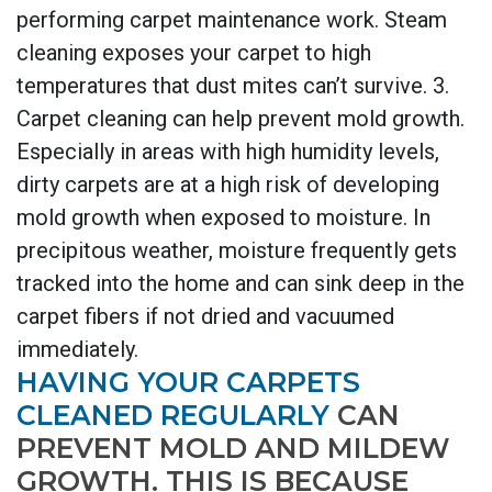
performing carpet maintenance work. Steam
cleaning exposes your carpet to high
temperatures that dust mites can’t survive. 3.
Carpet cleaning can help prevent mold growth.
Especially in areas with high humidity levels,
dirty carpets are at a high risk of developing
mold growth when exposed to moisture. In
precipitous weather, moisture frequently gets
tracked into the home and can sink deep in the
carpet fibers if not dried and vacuumed
immediately.
HAVING YOUR CARPETS
CLEANED REGULARLY
CAN
PREVENT MOLD AND MILDEW
GROWTH. THIS IS BECAUSE