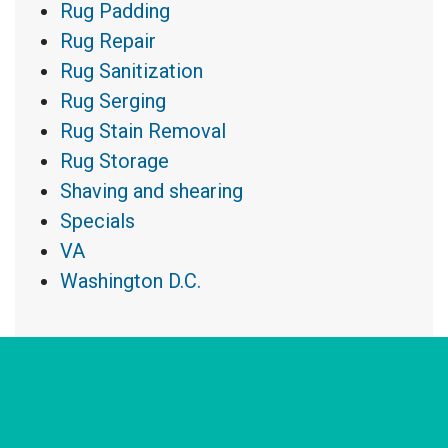
Rug Padding
Rug Repair
Rug Sanitization
Rug Serging
Rug Stain Removal
Rug Storage
Shaving and shearing
Specials
VA
Washington D.C.