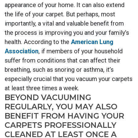
appearance of your home. It can also extend
the life of your carpet. But perhaps, most
importantly, a vital and valuable benefit from
the process is improving you and your family’s
health.
According to the
American Lung
Association
, if members of your household
suffer from conditions that can affect their
breathing, such as snoring or asthma, it’s
especially crucial that you vacuum your carpets
at least three times a week.
BEYOND VACUUMING
REGULARLY, YOU MAY ALSO
BENEFIT FROM HAVING YOUR
CARPETS PROFESSIONALLY
CLEANED AT LEAST ONCE A