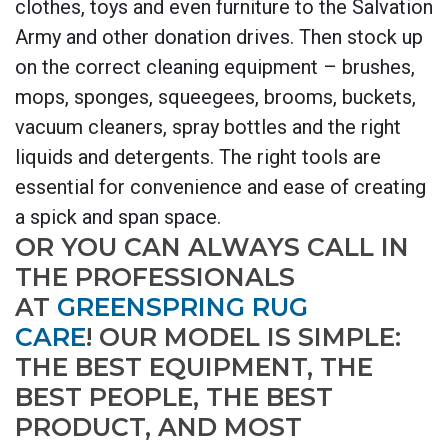
clothes, toys and even furniture to the Salvation
Army and other donation drives. Then stock up
on the correct cleaning equipment – brushes,
mops, sponges, squeegees, brooms, buckets,
vacuum cleaners, spray bottles and the right
liquids and detergents. The right tools are
essential for convenience and ease of creating
a spick and span space.
OR YOU CAN ALWAYS CALL IN
THE PROFESSIONALS
AT
GREENSPRING RUG
CARE
! OUR MODEL IS SIMPLE:
THE BEST EQUIPMENT, THE
BEST PEOPLE, THE BEST
PRODUCT, AND MOST