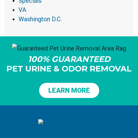
Specials
VA
Washington D.C.
100% GUARANTEED
PET URINE & ODOR REMOVAL
LEARN MORE