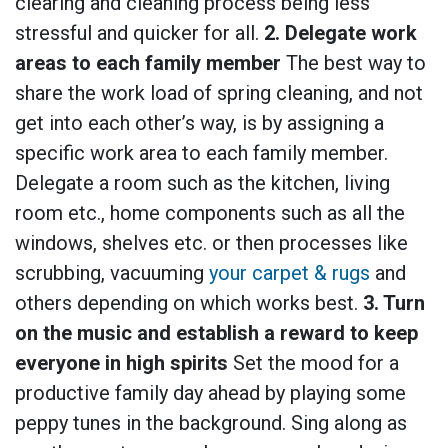
clearing and cleaning process being less
stressful and quicker for all.
2. Delegate work
areas to each family member
The best way to
share the work load of spring cleaning, and not
get into each other’s way, is by assigning a
specific work area to each family member.
Delegate a room such as the kitchen, living
room etc., home components such as all the
windows, shelves etc. or then processes like
scrubbing, vacuuming
your carpet & rugs
and
others depending on which works best.
3. Turn
on the music and establish a reward to keep
everyone in high spirits
Set the mood for a
productive family day ahead by playing some
peppy tunes in the background. Sing along as