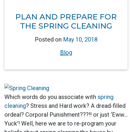
PLAN AND PREPARE FOR
THE SPRING CLEANING
Posted on
May 10, 2018
Blog
Which words do you associate with
spring
cleaning
? Stress and Hard work? A dread-filled
ordeal? Corporal Punishment???!! or just ‘Eww…
Yuck’! Well, here we are to re-program your