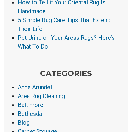
How to Tell if Your Oriental Rug Is
Handmade
5 Simple Rug Care Tips That Extend
Their Life
Pet Urine on Your Areas Rugs? Here’s
What To Do
CATEGORIES
Anne Arundel
Area Rug Cleaning
Baltimore
Bethesda
Blog
Carpet Storage