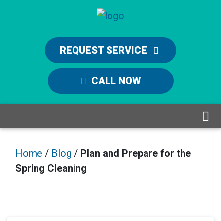
REQUEST SERVICE
CALL NOW
Home
/
Blog
/
Plan and Prepare for the
Spring Cleaning