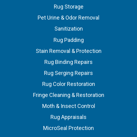
Rug Storage
Pet Urine & Odor Removal
Sanitization
Rug Padding
Stain Removal & Protection
Rug Binding Repairs
Rug Serging Repairs
Rug Color Restoration
Fringe Cleaning & Restoration
Moth & Insect Control
Rug Appraisals
MicroSeal Protection