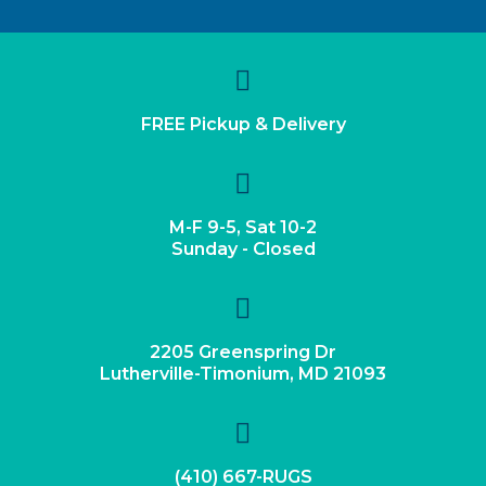
FREE Pickup & Delivery
M-F 9-5, Sat 10-2
Sunday - Closed
2205 Greenspring Dr
Lutherville-Timonium, MD 21093
(410) 667-RUGS