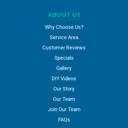
ABOUT US
Why Choose Us?
Service Area
Customer Reviews
Specials
Gallery
DIY Videos
Our Story
Our Team
Join Our Team
FAQs