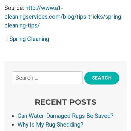
Source:
http://www.a1-
cleaningservices.com/blog/tips-tricks/spring-
cleaning-tips/
Spring Cleaning
RECENT POSTS
Can Water-Damaged Rugs Be Saved?
Why Is My Rug Shedding?