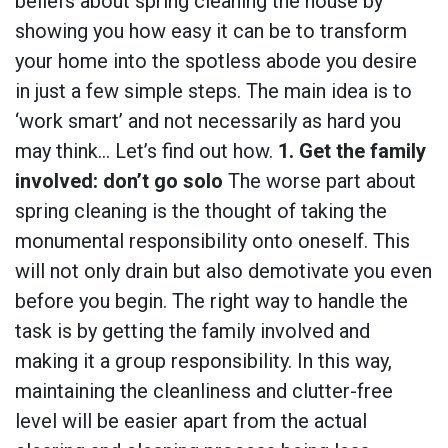
beliefs about spring cleaning the house by
showing you how easy it can be to transform
your home into the spotless abode you desire
in just a few simple steps. The main idea is to
‘work smart’ and not necessarily as hard you
may think… Let’s find out how.
1. Get the family
involved: don’t go solo
The worse part about
spring cleaning is the thought of taking the
monumental responsibility onto oneself. This
will not only drain but also demotivate you even
before you begin. The right way to handle the
task is by getting the family involved and
making it a group responsibility. In this way,
maintaining the cleanliness and clutter-free
level will be easier apart from the actual