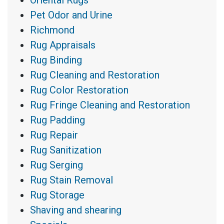
Pet Odor and Urine
Richmond
Rug Appraisals
Rug Binding
Rug Cleaning and Restoration
Rug Color Restoration
Rug Fringe Cleaning and Restoration
Rug Padding
Rug Repair
Rug Sanitization
Rug Serging
Rug Stain Removal
Rug Storage
Shaving and shearing