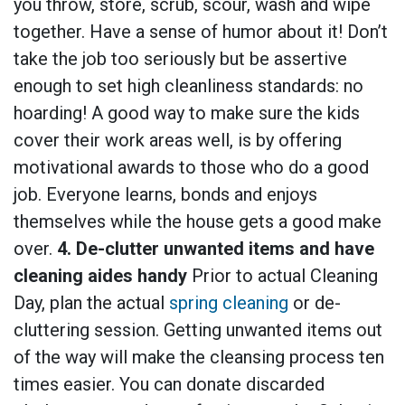
you throw, store, scrub, scour, wash and wipe
together. Have a sense of humor about it! Don’t
take the job too seriously but be assertive
enough to set high cleanliness standards: no
hoarding! A good way to make sure the kids
cover their work areas well, is by offering
motivational awards to those who do a good
job. Everyone learns, bonds and enjoys
themselves while the house gets a good make
over.
4. De-clutter unwanted items and have
cleaning aides handy
Prior to actual Cleaning
Day, plan the actual
spring cleaning
or de-
cluttering session. Getting unwanted items out
of the way will make the cleansing process ten
times easier. You can donate discarded