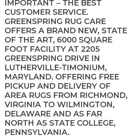
IMPORTANT – THE BEST
CUSTOMER SERVICE.
GREENSPRING RUG CARE
OFFERS A BRAND NEW, STATE
OF THE ART, 6000 SQUARE
FOOT FACILITY AT 2205
GREENSPRING DRIVE IN
LUTHERVILLE-TIMONIUM,
MARYLAND. OFFERING FREE
PICKUP AND DELIVERY OF
AREA RUGS FROM RICHMOND,
VIRGINIA TO WILMINGTON,
DELAWARE AND AS FAR
NORTH AS STATE COLLEGE,
PENNSYLVANIA.