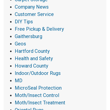
Company News
Customer Service
DIY Tips
Free Pickup & Delivery
Gaithersburg
Geos
Hartford County
Health and Safety
Howard County
Indoor/Outdoor Rugs
MD
MicroSeal Protection
Moth/Insect Control
Moth/Insect Treatment
Oriental Rugs