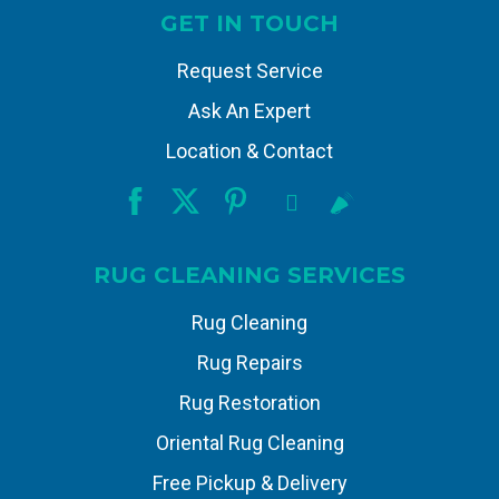
GET IN TOUCH
Request Service
Ask An Expert
Location & Contact
RUG CLEANING SERVICES
Rug Cleaning
Rug Repairs
Rug Restoration
Oriental Rug Cleaning
Free Pickup & Delivery