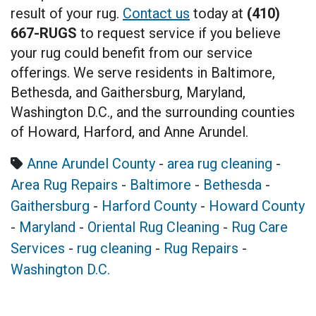
result of your rug.
Contact us
today at
(410)
667-RUGS
to request service if you believe
your rug could benefit from our service
offerings. We serve residents in Baltimore,
Bethesda, and Gaithersburg, Maryland,
Washington D.C., and the surrounding counties
of Howard, Harford, and Anne Arundel.
Anne Arundel County
-
area rug cleaning
-
Area Rug Repairs
-
Baltimore
-
Bethesda
-
Gaithersburg
-
Harford County
-
Howard County
-
Maryland
-
Oriental Rug Cleaning
-
Rug Care
Services
-
rug cleaning
-
Rug Repairs
-
Washington D.C.