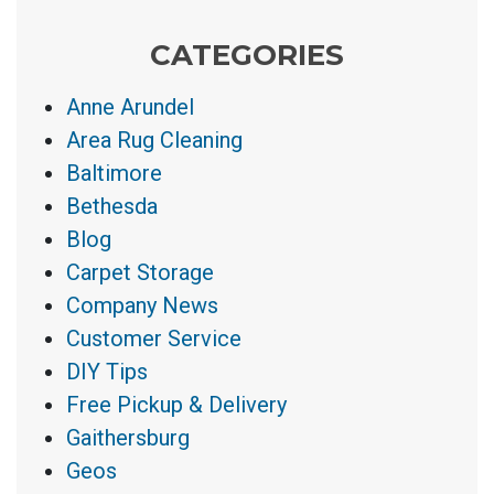
CATEGORIES
Anne Arundel
Area Rug Cleaning
Baltimore
Bethesda
Blog
Carpet Storage
Company News
Customer Service
DIY Tips
Free Pickup & Delivery
Gaithersburg
Geos