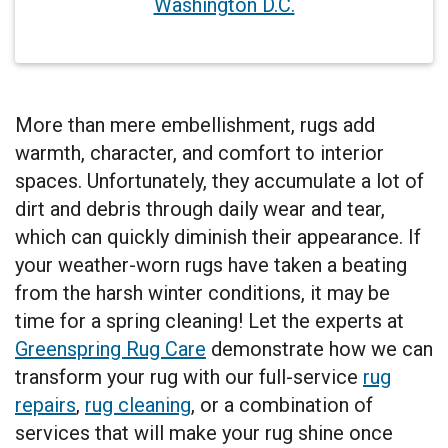
Washington D.C.
More than mere embellishment, rugs add
warmth, character, and comfort to interior
spaces. Unfortunately, they accumulate a lot of
dirt and debris through daily wear and tear,
which can quickly diminish their appearance. If
your weather-worn rugs have taken a beating
from the harsh winter conditions, it may be
time for a spring cleaning! Let the experts at
Greenspring Rug Care
demonstrate how we can
transform your rug with our full-service
rug
repairs
,
rug cleaning
, or a combination of
services that will make your rug shine once