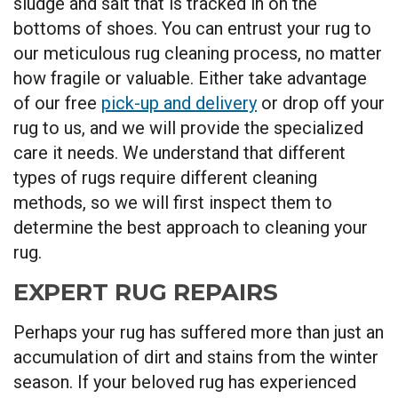
sludge and salt that is tracked in on the
bottoms of shoes. You can entrust your rug to
our meticulous rug cleaning process, no matter
how fragile or valuable. Either take advantage
of our free
pick-up and delivery
or drop off your
rug to us, and we will provide the specialized
care it needs. We understand that different
types of rugs require different cleaning
methods, so we will first inspect them to
determine the best approach to cleaning your
rug.
EXPERT RUG REPAIRS
Perhaps your rug has suffered more than just an
accumulation of dirt and stains from the winter
season. If your beloved rug has experienced