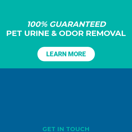
100% GUARANTEED
PET URINE & ODOR REMOVAL
LEARN MORE
GET IN TOUCH