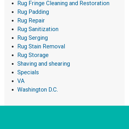
Rug Fringe Cleaning and Restoration
Rug Padding
Rug Repair
Rug Sanitization
Rug Serging
Rug Stain Removal
Rug Storage
Shaving and shearing
Specials
VA
Washington D.C.