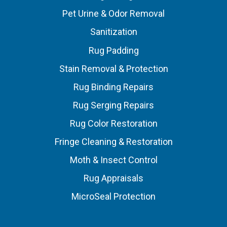
Pet Urine & Odor Removal
Sanitization
Rug Padding
Stain Removal & Protection
Rug Binding Repairs
Rug Serging Repairs
Rug Color Restoration
Fringe Cleaning & Restoration
Moth & Insect Control
Rug Appraisals
MicroSeal Protection