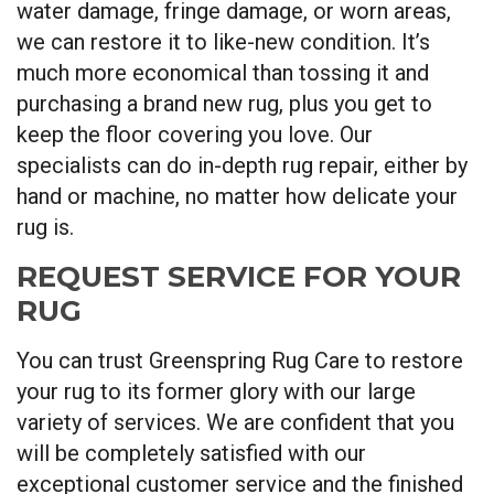
water damage, fringe damage, or worn areas,
we can restore it to like-new condition. It’s
much more economical than tossing it and
purchasing a brand new rug, plus you get to
keep the floor covering you love. Our
specialists can do in-depth rug repair, either by
hand or machine, no matter how delicate your
rug is.
REQUEST SERVICE FOR YOUR
RUG
You can trust Greenspring Rug Care to restore
your rug to its former glory with our large
variety of services. We are confident that you
will be completely satisfied with our
exceptional customer service and the finished