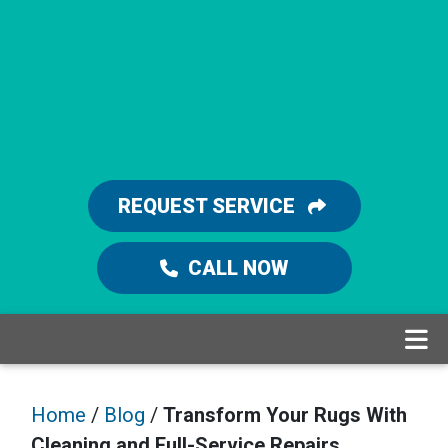
REQUEST SERVICE
CALL NOW
Home
/
Blog
/
Transform Your Rugs With
Cleaning and Full-Service Repairs