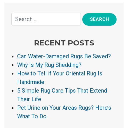
RECENT POSTS
Can Water-Damaged Rugs Be Saved?
Why Is My Rug Shedding?
How to Tell if Your Oriental Rug Is
Handmade
5 Simple Rug Care Tips That Extend
Their Life
Pet Urine on Your Areas Rugs? Here’s
What To Do