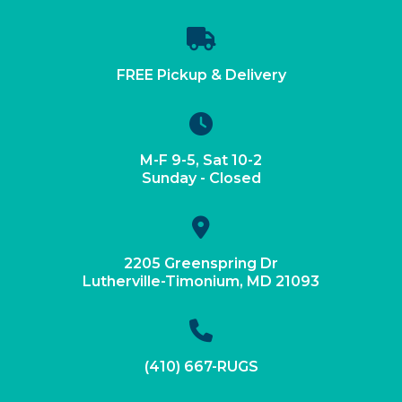
FREE Pickup & Delivery
M-F 9-5, Sat 10-2
Sunday - Closed
2205 Greenspring Dr
Lutherville-Timonium, MD 21093
(410) 667-RUGS