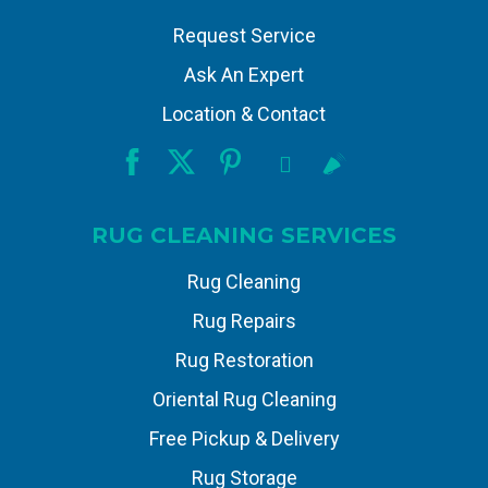
Request Service
Ask An Expert
Location & Contact
RUG CLEANING SERVICES
Rug Cleaning
Rug Repairs
Rug Restoration
Oriental Rug Cleaning
Free Pickup & Delivery
Rug Storage