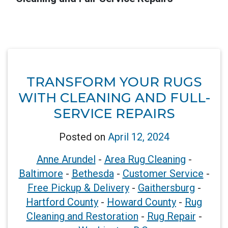
TRANSFORM YOUR RUGS
WITH CLEANING AND FULL-
SERVICE REPAIRS
Posted on
April 12, 2024
Anne Arundel
-
Area Rug Cleaning
-
Baltimore
-
Bethesda
-
Customer Service
-
Free Pickup & Delivery
-
Gaithersburg
-
Hartford County
-
Howard County
-
Rug
Cleaning and Restoration
-
Rug Repair
-