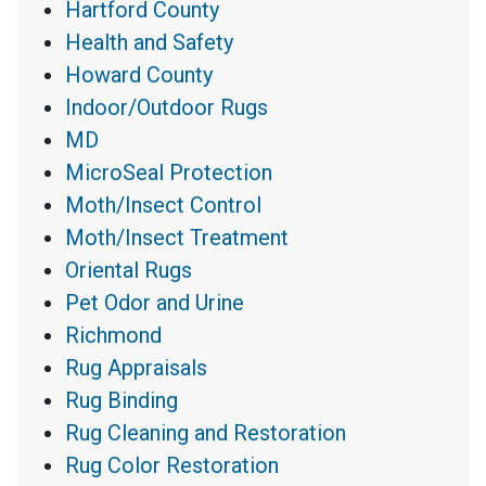
Hartford County
Health and Safety
Howard County
Indoor/Outdoor Rugs
MD
MicroSeal Protection
Moth/Insect Control
Moth/Insect Treatment
Oriental Rugs
Pet Odor and Urine
Richmond
Rug Appraisals
Rug Binding
Rug Cleaning and Restoration
Rug Color Restoration