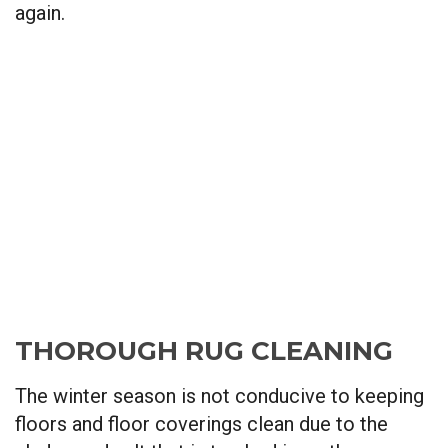
again.
THOROUGH RUG CLEANING
The winter season is not conducive to keeping
floors and floor coverings clean due to the