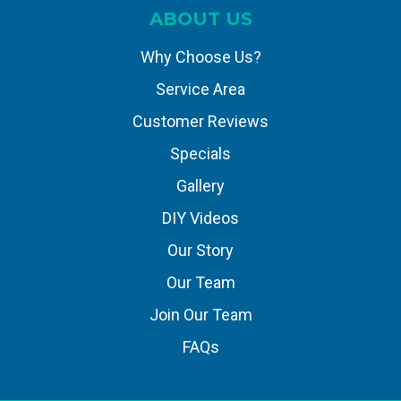
ABOUT US
Why Choose Us?
Service Area
Customer Reviews
Specials
Gallery
DIY Videos
Our Story
Our Team
Join Our Team
FAQs